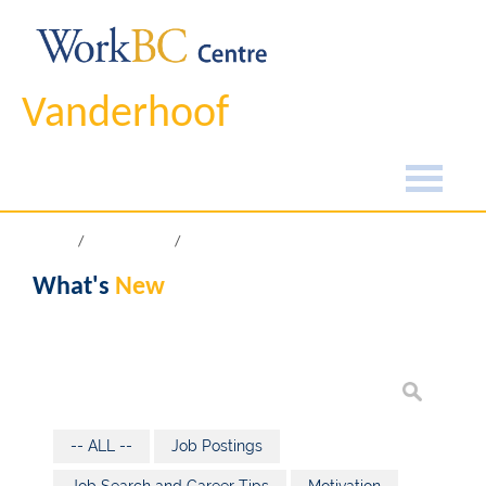
Vanderhoof
Home
What's New
What's
New
-- ALL --
Job Postings