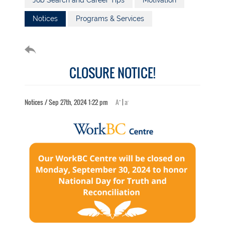
Job Search and Career Tips
Motivation
Notices
Programs & Services
CLOSURE NOTICE!
+
-
Notices / Sep 27th, 2024 1:22 pm
A
|
a