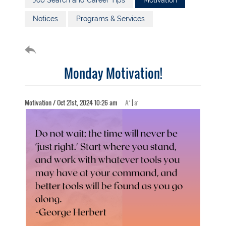
Job Search and Career Tips
Motivation
Notices
Programs & Services
Monday Motivation!
+
-
Motivation / Oct 21st, 2024 10:26 am
A
|
a