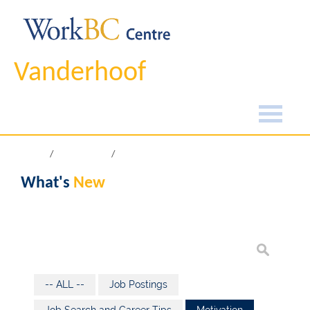
Vanderhoof
Home
What's New
What's
New
-- ALL --
Job Postings