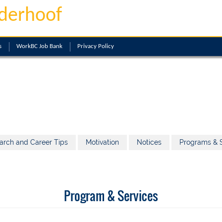
derhoof
s
WorkBC Job Bank
Privacy Policy
arch and Career Tips
Motivation
Notices
Programs & S
Program & Services