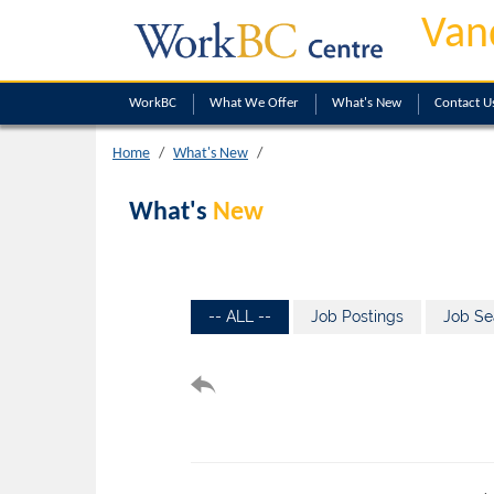
Van
WorkBC
What We Offer
What's New
Contact U
Home
What's New
What's
New
-- ALL --
Job Postings
Job Se