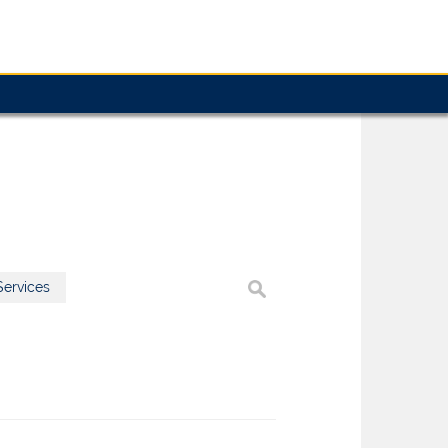
ervices