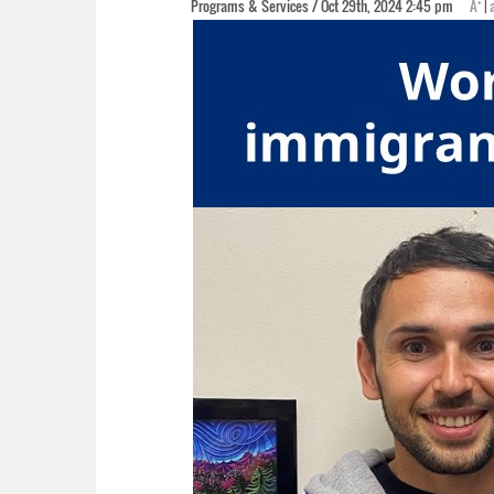
+
Programs & Services / Oct 29th, 2024 2:45 pm
A
|