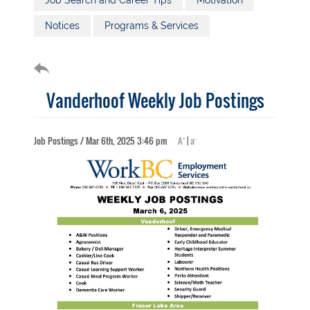
Job Search and Career Tips
Motivation
Notices
Programs & Services
Vanderhoof Weekly Job Postings
+
-
Job Postings / Mar 6th, 2025 3:46 pm
A
|
a