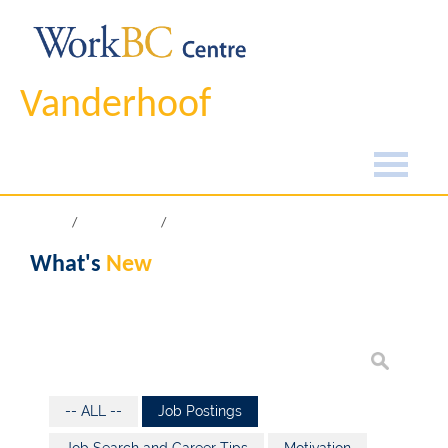
Vanderhoof
Home
What's New
What's
New
-- ALL --
Job Postings