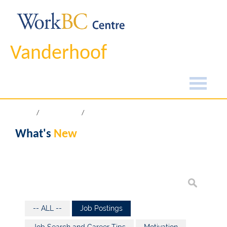
Vanderhoof
Home
What's New
What's
New
-- ALL --
Job Postings