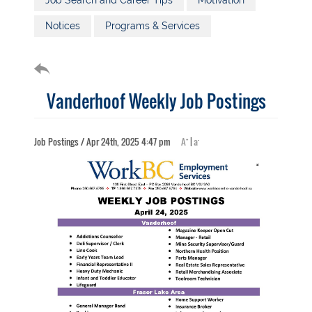
Job Search and Career Tips
Motivation
Notices
Programs & Services
Vanderhoof Weekly Job Postings
+
-
Job Postings / Apr 24th, 2025 4:47 pm
A
|
a