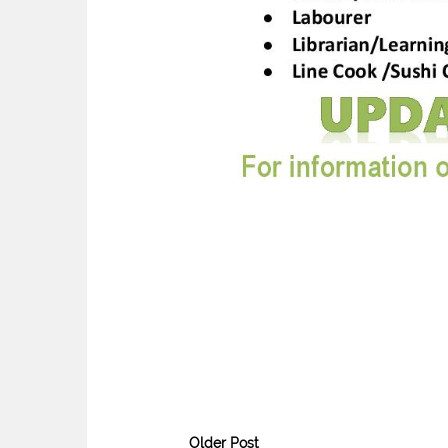
Older Post