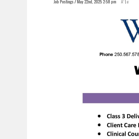
+
-
Job Postings / May 22nd, 2025 2:58 pm
A
|
a