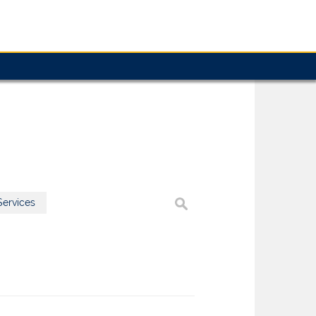
ervices