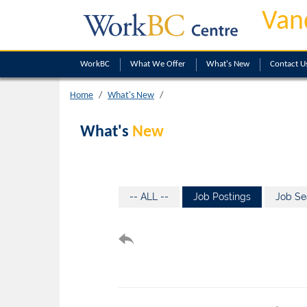
Van
WorkBC
What We Offer
What's New
Contact U
Home
What's New
What's
New
-- ALL --
Job Postings
Job Se