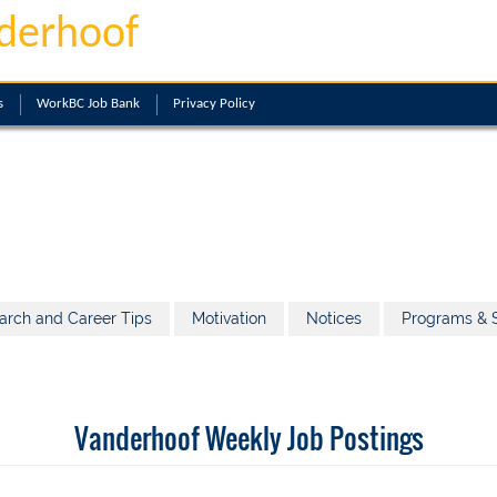
derhoof
s
WorkBC Job Bank
Privacy Policy
arch and Career Tips
Motivation
Notices
Programs & S
Vanderhoof Weekly Job Postings