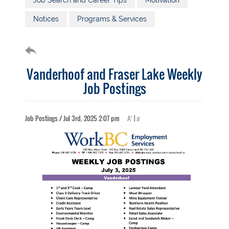
Job Search and Career Tips
Motivation
Notices
Programs & Services
Vanderhoof and Fraser Lake Weekly
Job Postings
+
-
Job Postings / Jul 3rd, 2025 2:07 pm
A
|
a