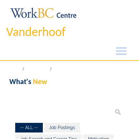
Vanderhoof
Home
What's New
What's
New
-- ALL --
Job Postings