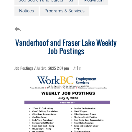
Job Search and Career Tips
Motivation
Notices
Programs & Services
Vanderhoof and Fraser Lake Weekly
Job Postings
+
-
Job Postings / Jul 3rd, 2025 2:07 pm
A
|
a