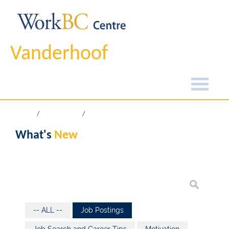
Vanderhoof
Home
What's New
What's
New
-- ALL --
Job Postings