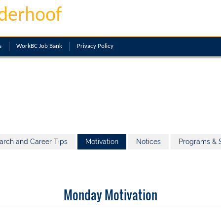
derhoof
s
WorkBC Job Bank
Privacy Policy
arch and Career Tips
Motivation
Notices
Programs & S
Monday Motivation