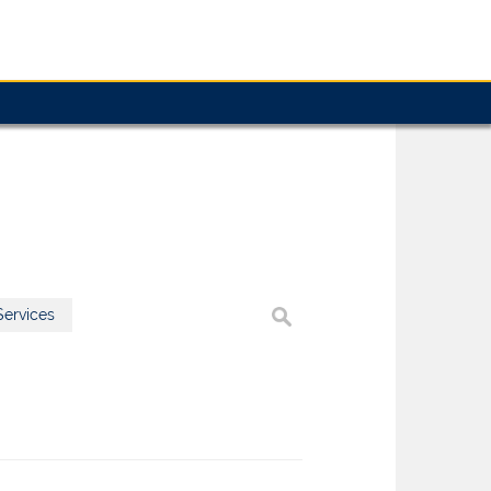
ervices