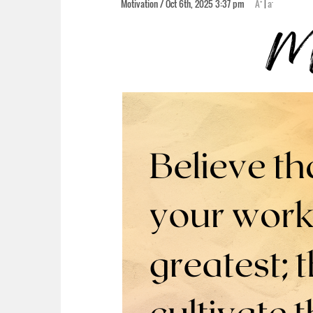
+
-
Motivation / Oct 6th, 2025 3:37 pm
A
|
a