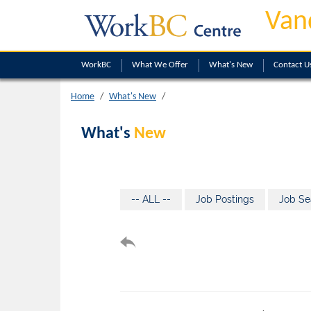
Van
WorkBC
What We Offer
What's New
Contact U
Home
What's New
What's
New
-- ALL --
Job Postings
Job Se