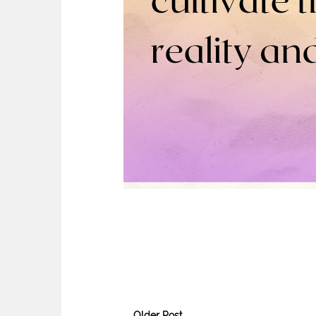
Older Post