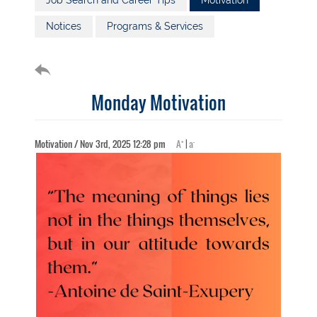
Job Search and Career Tips
Motivation
Notices
Programs & Services
Monday Motivation
+
-
Motivation / Nov 3rd, 2025 12:28 pm
A
|
a