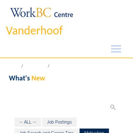
Vanderhoof
Home
What's New
What's
New
-- ALL --
Job Postings