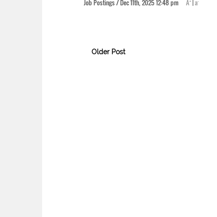
+
-
Job Postings / Dec 11th, 2025 12:48 pm
A
|
a
Older Post