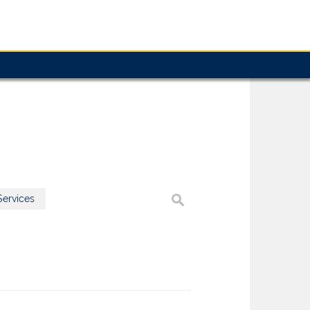
ervices