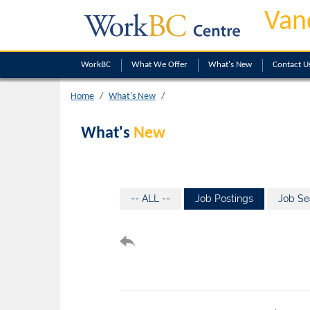
Van
WorkBC
What We Offer
What's New
Contact U
Home
What's New
What's
New
-- ALL --
Job Postings
Job Se