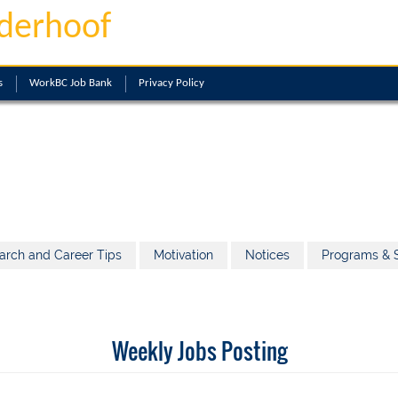
derhoof
s
WorkBC Job Bank
Privacy Policy
arch and Career Tips
Motivation
Notices
Programs & S
Weekly Jobs Posting