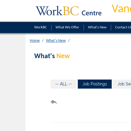
Van
WorkBC
What We Offer
What's New
Contact U
Home
What's New
What's
New
-- ALL --
Job Postings
Job Se