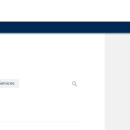
ervices