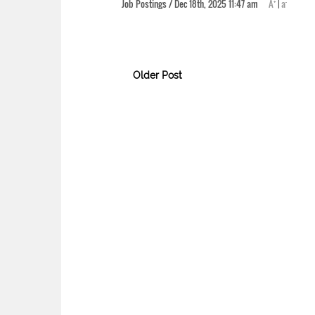
+
-
Job Postings / Dec 18th, 2025 11:47 am
A
|
a
Older Post