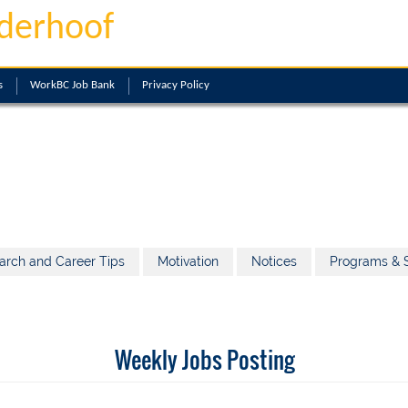
derhoof
s
WorkBC Job Bank
Privacy Policy
arch and Career Tips
Motivation
Notices
Programs & S
Weekly Jobs Posting