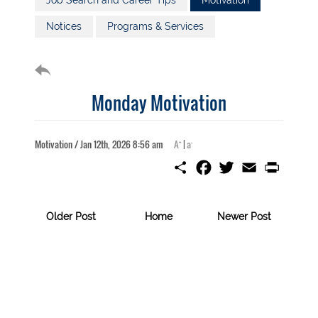
Job Search and Career Tips
Motivation
Notices
Programs & Services
Monday Motivation
+
-
Motivation / Jan 12th, 2026 8:56 am
A
|
a
S
F
T
E
P
h
a
w
m
r
a
c
i
a
i
r
e
t
i
n
e
b
t
l
t
Older Post
Home
Newer Post
o
e
o
r
k