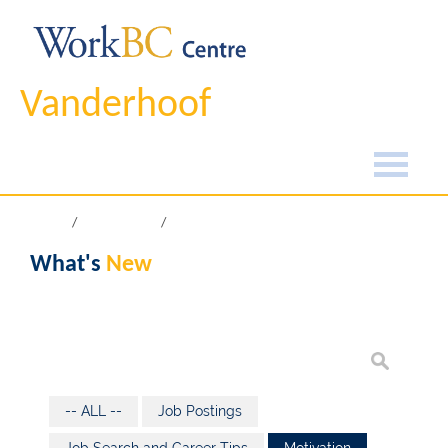
Vanderhoof
Home
What's New
What's
New
-- ALL --
Job Postings