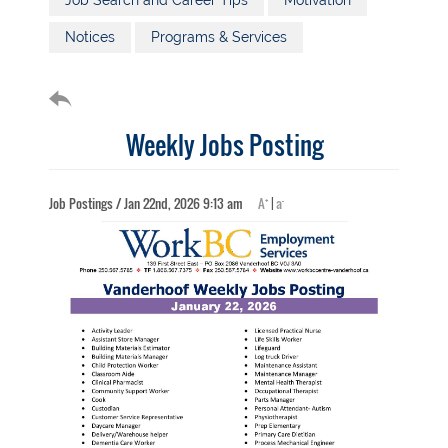
Job Search and Career Tips
Motivation
Notices
Programs & Services
Weekly Jobs Posting
+
-
Job Postings / Jan 22nd, 2026 9:13 am
A
|
a