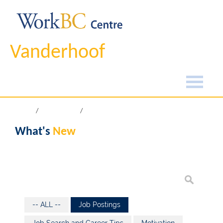
Vanderhoof
Home
What's New
What's
New
-- ALL --
Job Postings