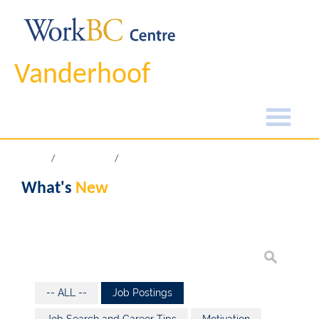
Vanderhoof
Home
What's New
What's
New
-- ALL --
Job Postings