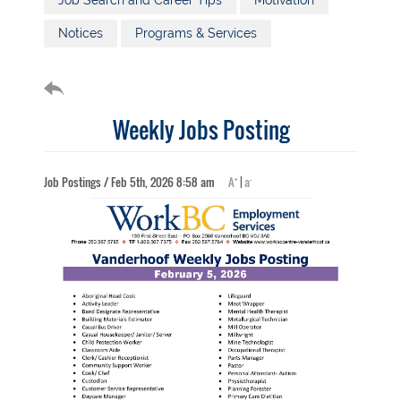
Job Search and Career Tips
Motivation
Notices
Programs & Services
Weekly Jobs Posting
+
-
Job Postings / Feb 5th, 2026 8:58 am
A
|
a