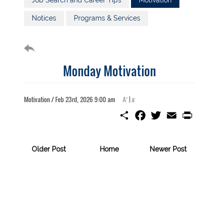
Job Search and Career Tips
Motivation
Notices
Programs & Services
Monday Motivation
+
-
Motivation / Feb 23rd, 2026 9:00 am
A
|
a
S
F
T
E
P
h
a
w
m
r
a
c
i
a
i
r
e
t
i
n
e
b
t
l
t
Older Post
Home
Newer Post
o
e
o
r
k