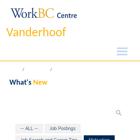
Vanderhoof
Home
What's New
What's
New
-- ALL --
Job Postings