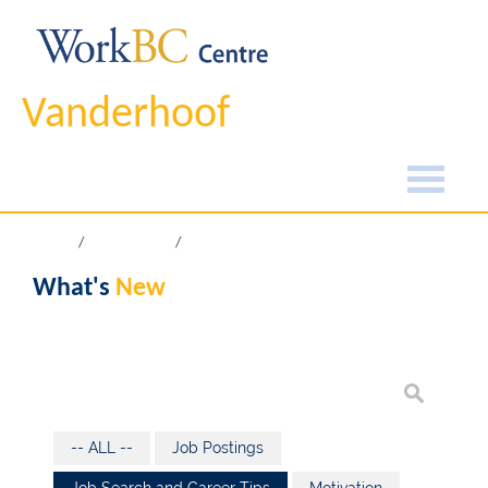
Vanderhoof
Home
What's New
What's
New
-- ALL --
Job Postings