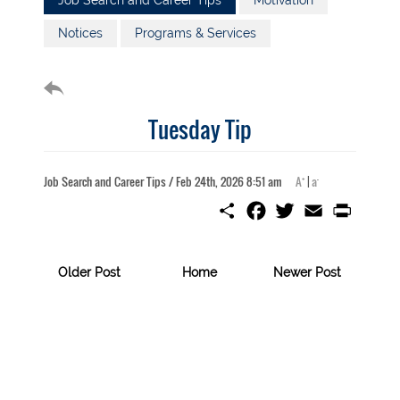
Job Search and Career Tips
Motivation
Notices
Programs & Services
Tuesday Tip
+
-
Job Search and Career Tips / Feb 24th, 2026 8:51 am
A
|
a
S
F
T
E
P
h
a
w
m
r
a
c
i
a
i
r
e
t
i
n
e
b
t
l
t
Older Post
Home
Newer Post
o
e
o
r
k