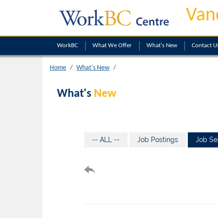
Van
WorkBC
What We Offer
What's New
Contact U
Home
What's New
What's
New
-- ALL --
Job Postings
Job Se