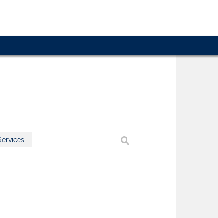
ervices