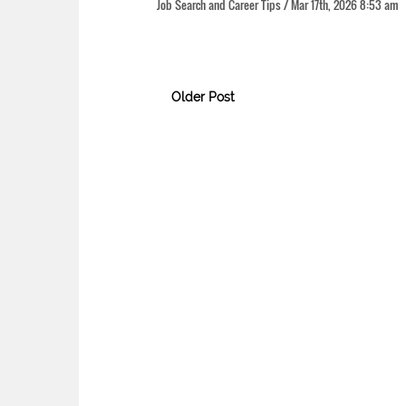
Job Search and Career Tips / Mar 17th, 2026 8:53 
Older Post