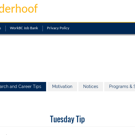
derhoof
s
WorkBC Job Bank
Privacy Policy
arch and Career Tips
Motivation
Notices
Programs & S
Tuesday Tip