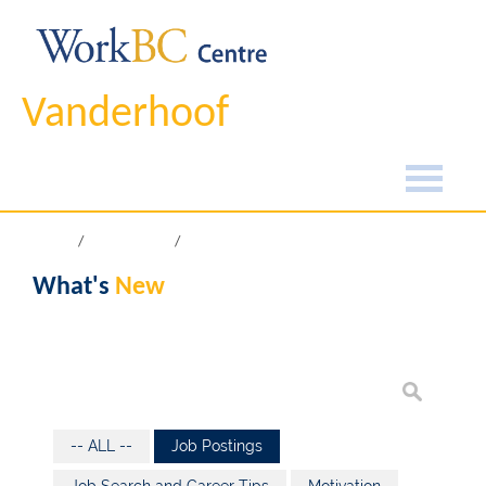
Vanderhoof
Home
What's New
What's
New
-- ALL --
Job Postings