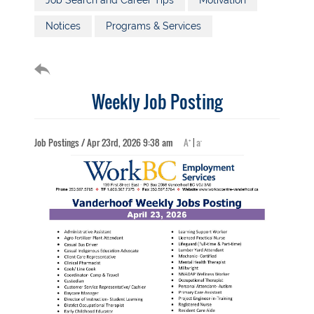
Job Search and Career Tips
Motivation
Notices
Programs & Services
Weekly Job Posting
+
-
Job Postings / Apr 23rd, 2026 9:38 am
A
|
a