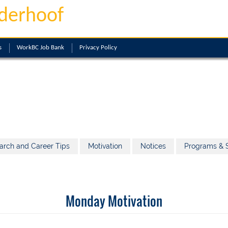
derhoof
s
WorkBC Job Bank
Privacy Policy
arch and Career Tips
Motivation
Notices
Programs & S
Monday Motivation