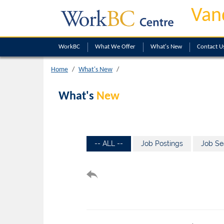
Van
WorkBC
What We Offer
What's New
Contact U
Home
What's New
What's
New
-- ALL --
Job Postings
Job Se