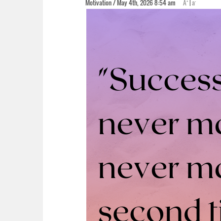
+
-
Motivation / May 4th, 2026 8:54 am
A
|
a