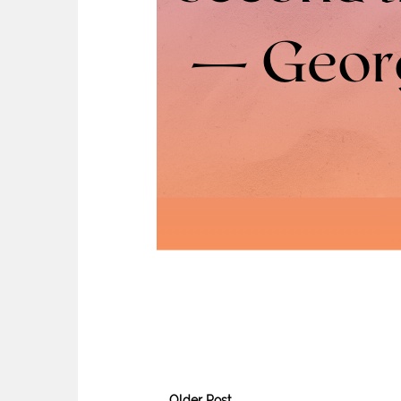
Older Post