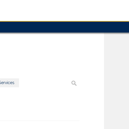
ervices