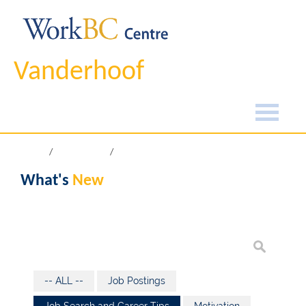
Vanderhoof
Home
What's New
What's
New
-- ALL --
Job Postings