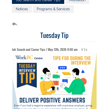
Job Search and Career Tips
Motivation
Notices
Programs & Services
Tuesday Tip
+
-
Job Search and Career Tips / May 12th, 2026 9:00 am
A
|
a