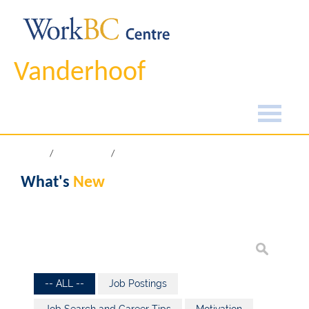
Vanderhoof
Home
What's New
What's
New
-- ALL --
Job Postings