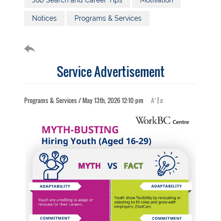
Job Search and Career Tips
Motivation
Notices
Programs & Services
Service Advertisement
+
-
Programs & Services / May 13th, 2026 12:10 pm
A
|
a