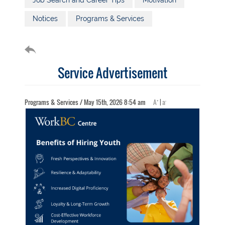
Job Search and Career Tips
Motivation
Notices
Programs & Services
Service Advertisement
+
-
Programs & Services / May 15th, 2026 8:54 am
A
|
a