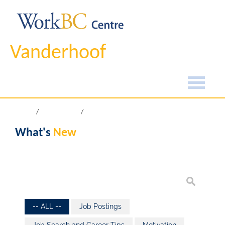
Vanderhoof
Home
What's New
What's
New
-- ALL --
Job Postings