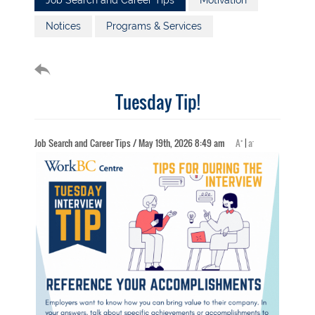
Job Search and Career Tips
Motivation
Notices
Programs & Services
Tuesday Tip!
+
-
Job Search and Career Tips / May 19th, 2026 8:49 am
A
|
a