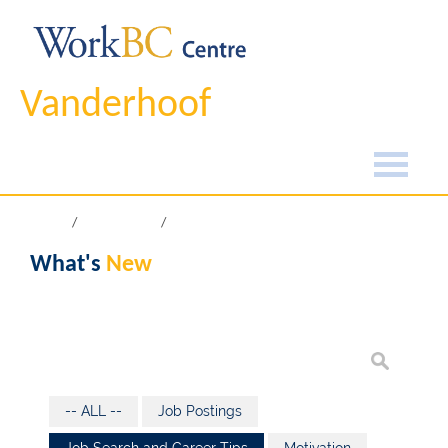
Vanderhoof
Home
What's New
What's
New
-- ALL --
Job Postings