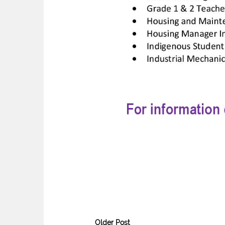
Older Post