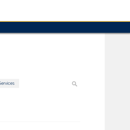
ervices