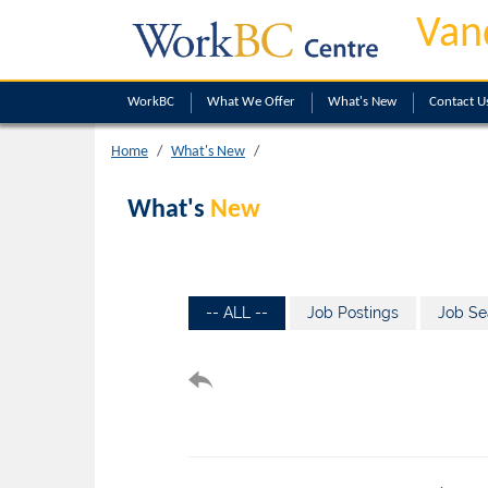
Van
WorkBC
What We Offer
What's New
Contact U
Home
What's New
What's
New
-- ALL --
Job Postings
Job Se