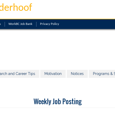
derhoof
s
WorkBC Job Bank
Privacy Policy
arch and Career Tips
Motivation
Notices
Programs & S
Weekly Job Posting