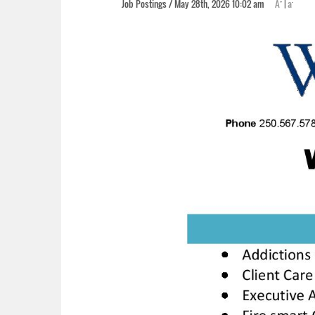
+
-
Job Postings / May 28th, 2026 10:02 am
A
|
a