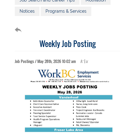
Job Search and Career Tips
Motivation
Notices
Programs & Services
Weekly Job Posting
+
-
Job Postings / May 28th, 2026 10:02 am
A
|
a