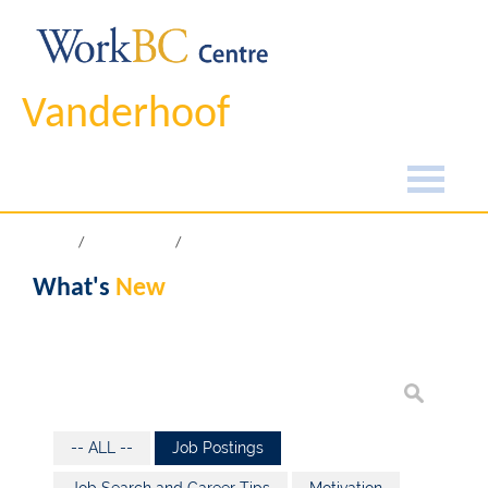
Vanderhoof
Home
What's New
What's
New
-- ALL --
Job Postings