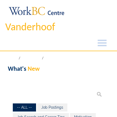
Vanderhoof
Home
What's New
What's
New
-- ALL --
Job Postings