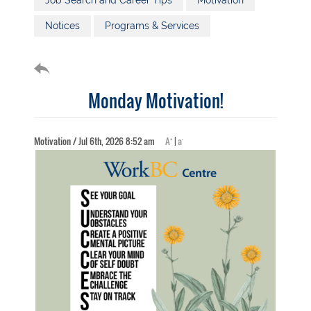
Job Search and Career Tips
Motivation
Notices
Programs & Services
Monday Motivation!
+
-
Motivation / Jul 6th, 2026 8:52 am
A
|
a