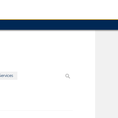
ervices