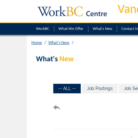
Van
WorkBC
What We Offer
What's New
Contact U
Home
What's New
What's
New
-- ALL --
Job Postings
Job Se