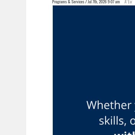
+
-
Programs & Services / Jul 7th, 2026 9:07 am
A
|
a