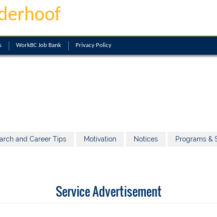
derhoof
s
WorkBC Job Bank
Privacy Policy
arch and Career Tips
Motivation
Notices
Programs & S
Service Advertisement