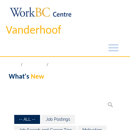
Vanderhoof
Home
What's New
What's
New
-- ALL --
Job Postings