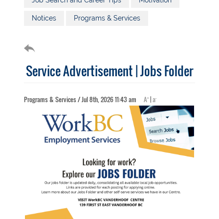
Job Search and Career Tips
Motivation
Notices
Programs & Services
Service Advertisement | Jobs Folder
+
-
Programs & Services / Jul 8th, 2026 11:43 am
A
|
a