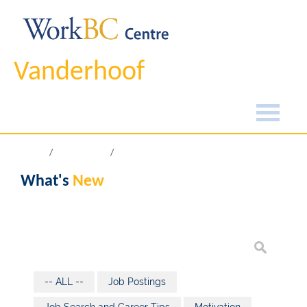
Vanderhoof
Home
What's New
What's
New
-- ALL --
Job Postings