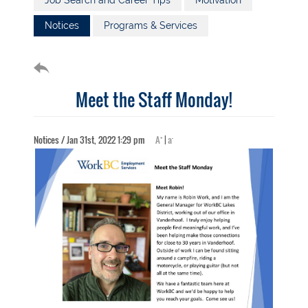
Job Search and Career Tips
Motivation
Notices
Programs & Services
Meet the Staff Monday!
+
-
Notices / Jan 31st, 2022 1:29 pm
A
|
a