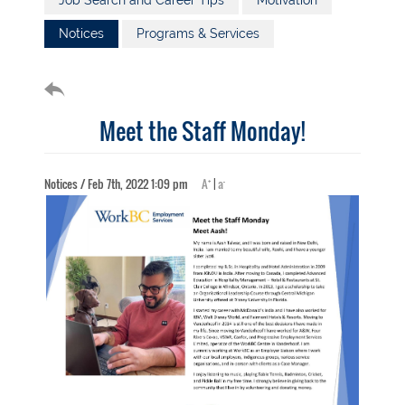
Job Search and Career Tips
Motivation
Notices
Programs & Services
Meet the Staff Monday!
+
-
Notices / Feb 7th, 2022 1:09 pm
A
|
a