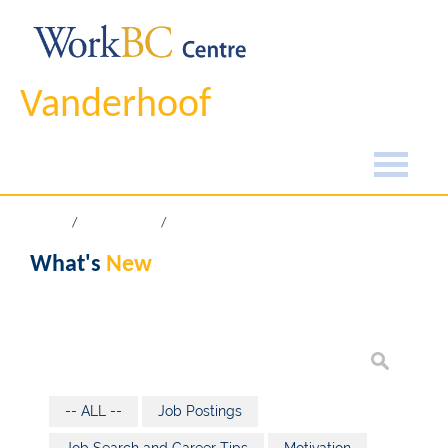
Vanderhoof
Home
What's New
What's
New
-- ALL --
Job Postings